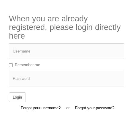
When you are already
registered, please login directly
here
Username
Remember me
Password
Login
Forgot your username?
or
Forgot your password?