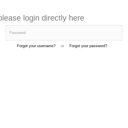
lease login directly here
Password
Forgot your username?
or
Forgot your password?