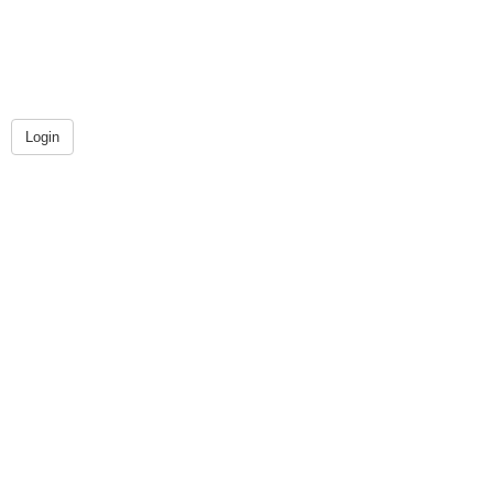
Login