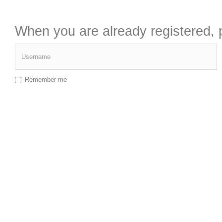
When you are already registered, p
Username
Remember me