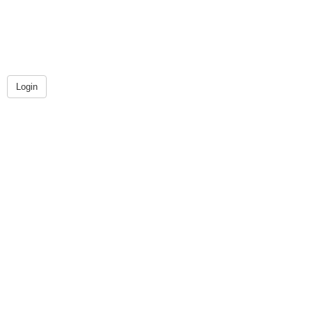
Login