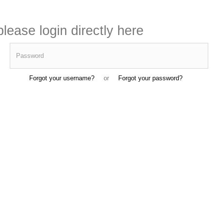
lease login directly here
Password
Forgot your username?
or
Forgot your password?