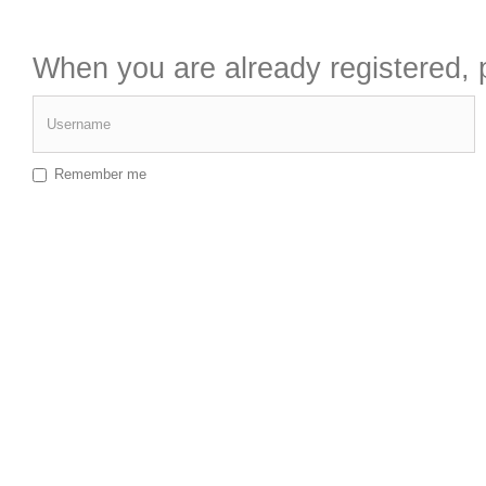
When you are already registered, p
Username
Remember me