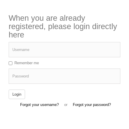
When you are already
registered, please login directly
here
Username
Remember me
Password
Login
Forgot your username?
or
Forgot your password?