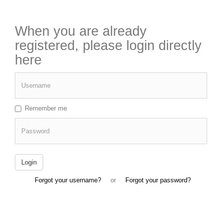
When you are already
registered, please login directly
here
Username
Remember me
Password
Login
Forgot your username?
or
Forgot your password?