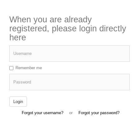
When you are already
registered, please login directly
here
Username
Remember me
Password
Login
Forgot your username?
or
Forgot your password?