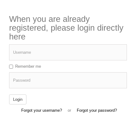
When you are already
registered, please login directly
here
Username
Remember me
Password
Login
Forgot your username?
or
Forgot your password?