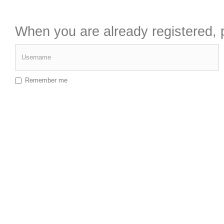
When you are already registered, p
Username
Remember me