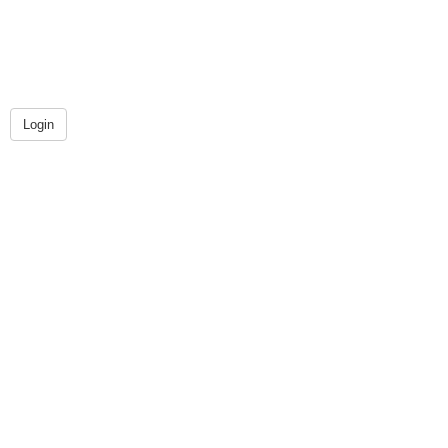
Login