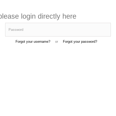
lease login directly here
Password
Forgot your username?
or
Forgot your password?