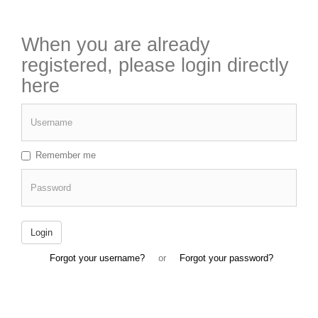
When you are already
registered, please login directly
here
Username
Remember me
Password
Login
Forgot your username?
or
Forgot your password?