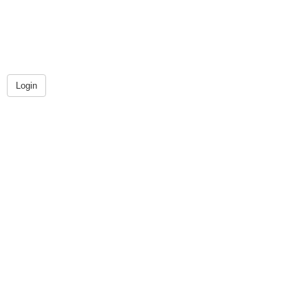
Login