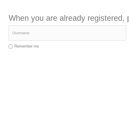
When you are already registered, p
Username
Remember me