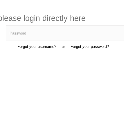
lease login directly here
Password
Forgot your username?
or
Forgot your password?