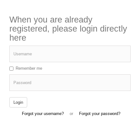
When you are already
registered, please login directly
here
Username
Remember me
Password
Login
Forgot your username?
or
Forgot your password?