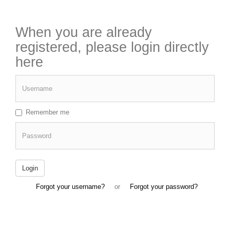
When you are already
registered, please login directly
here
Username
Remember me
Password
Login
Forgot your username?
or
Forgot your password?